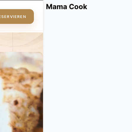
Mama Cook