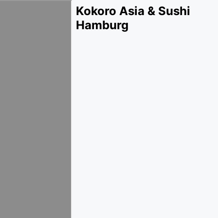
Kokoro Asia & Sushi
Hamburg