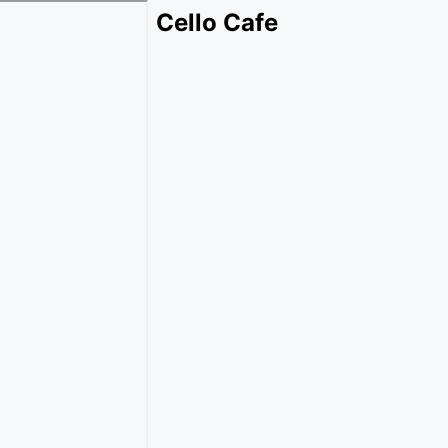
Cello Cafe