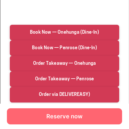
Reserve now