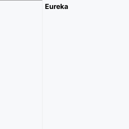
Eureka