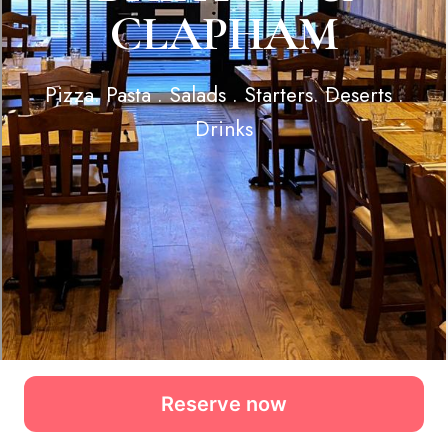
Reserve now