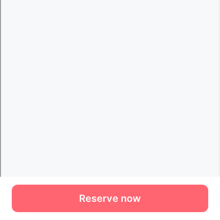
Reserve now