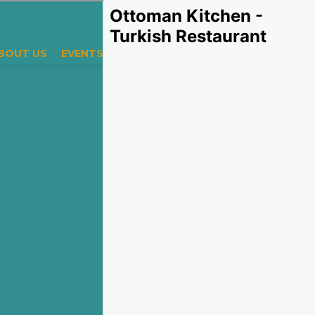
Ottoman Kitchen -
Turkish Restaurant