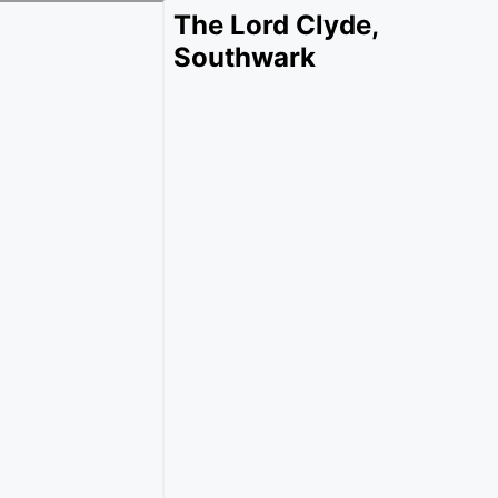
The Lord Clyde,
Southwark