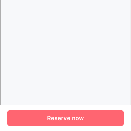
Reserve now