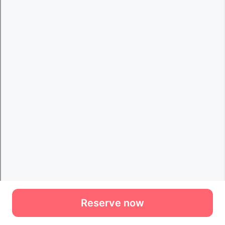
Reserve now