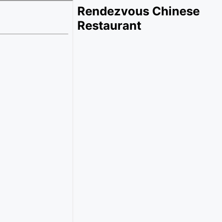
Rendezvous Chinese
Restaurant