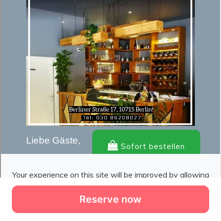
Reserve now