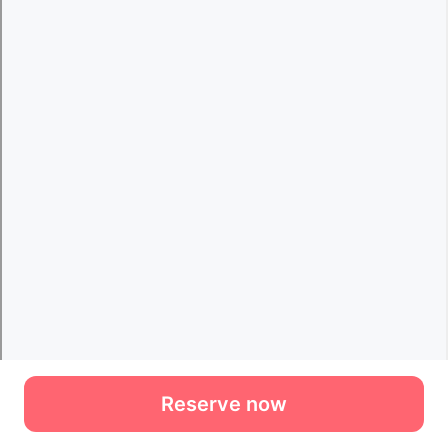
Reserve now