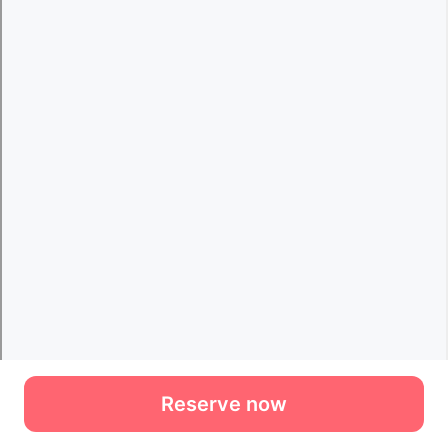
Reserve now