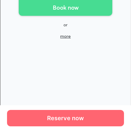
Reserve now