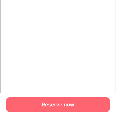
Reserve now