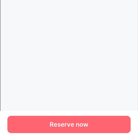
Reserve now