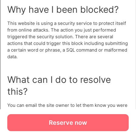
Reserve now