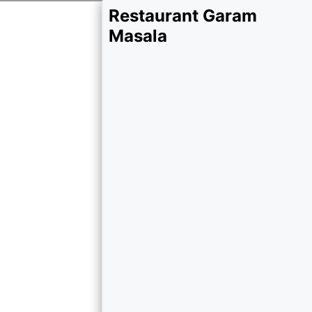
Restaurant Garam
Masala