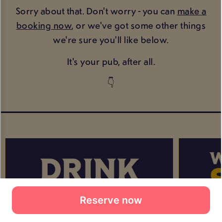
Reserve now