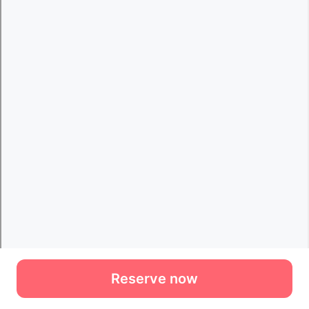
Reserve now