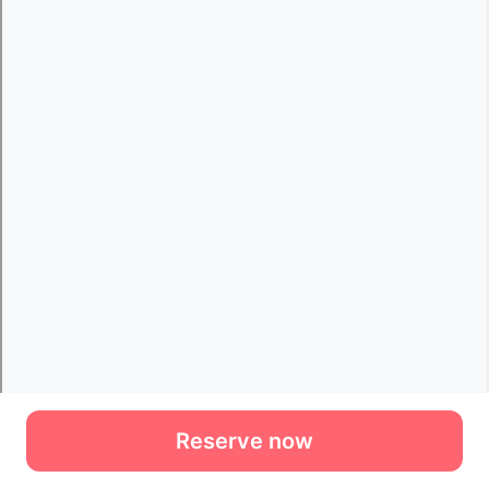
Reserve now