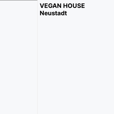
VEGAN HOUSE
Neustadt