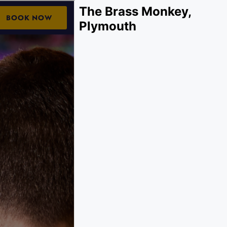
The Brass Monkey,
Plymouth