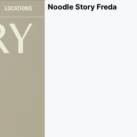
Noodle Story Freda