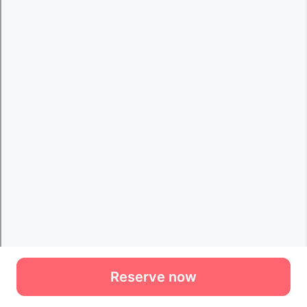
Reserve now