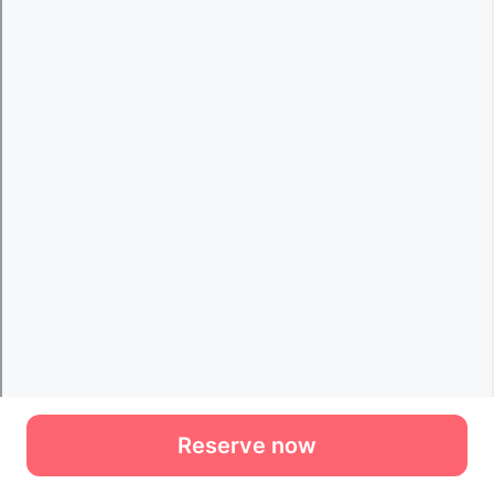
Reserve now