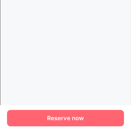
Reserve now