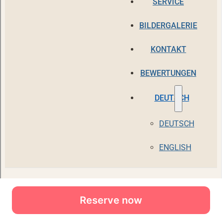
Reserve now