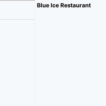
Blue Ice Restaurant