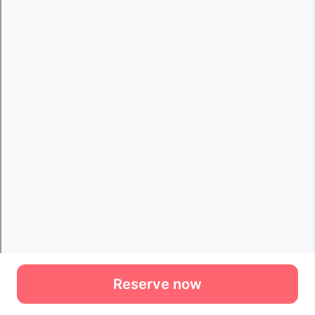
Reserve now