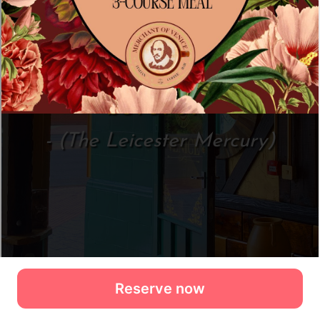
Reserve now