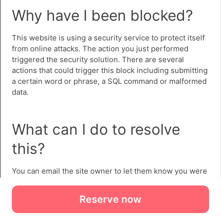
Reserve now