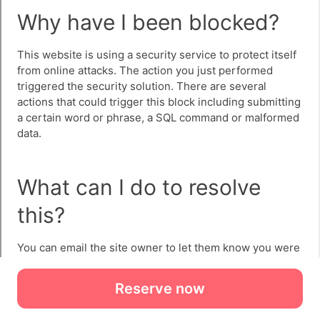
Reserve now