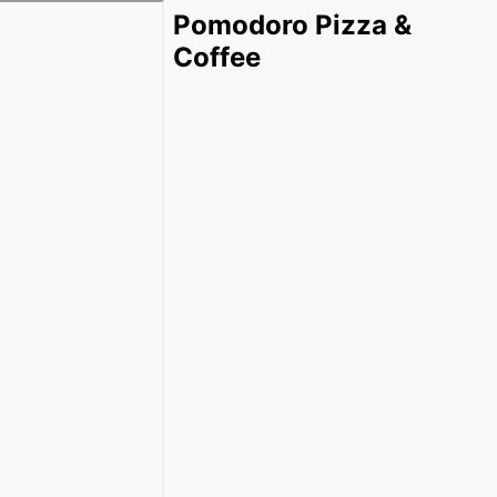
Pomodoro Pizza &
Coffee