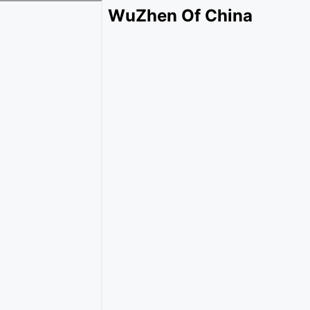
WuZhen Of China