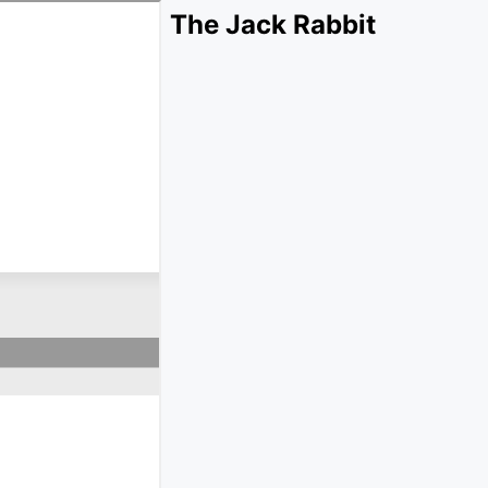
The Jack Rabbit