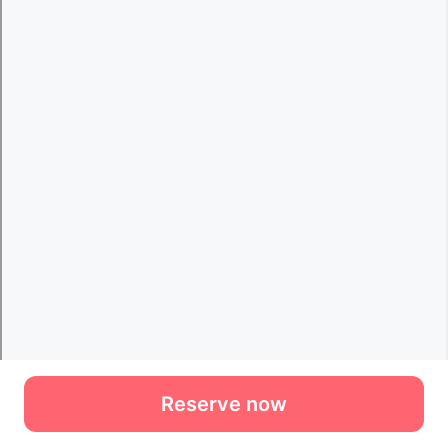
Reserve now