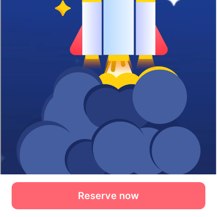
Reserve now