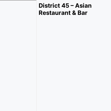
District 45 – Asian
Restaurant & Bar