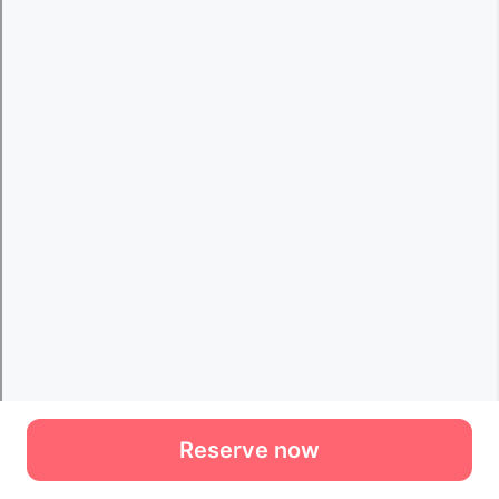
Reserve now