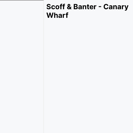
Scoff & Banter - Canary
Wharf