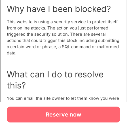
Reserve now