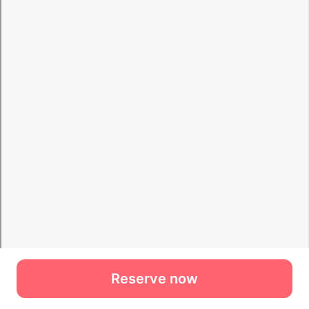
Reserve now