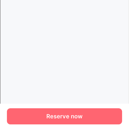
Reserve now