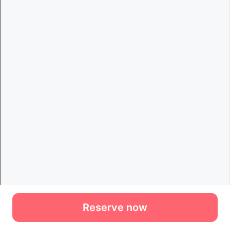
Reserve now