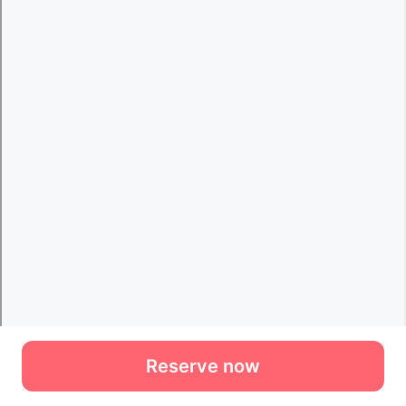
Reserve now