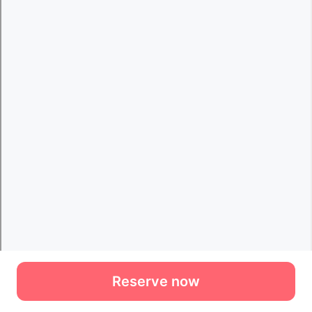
Reserve now