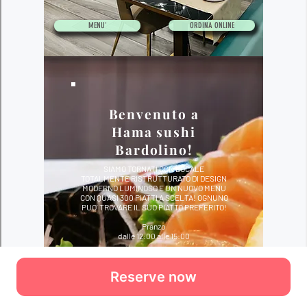
Reserve now